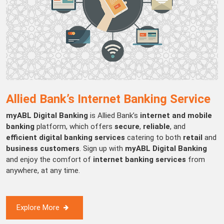
Allied Bank’s Internet Banking Service
myABL Digital Banking
is Allied Bank’s
internet and mobile
banking
platform, which offers
secure
,
reliable
, and
efficient digital banking services
catering to both
retail
and
business customers
. Sign up with
myABL Digital Banking
and enjoy the comfort of
internet banking services
from
anywhere, at any time.
Explore More