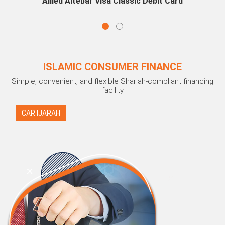
Allied Aitebar Visa Classic Debit Card
ISLAMIC CONSUMER FINANCE
Simple, convenient, and flexible Shariah-compliant financing
facility
CAR IJARAH