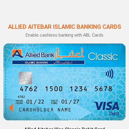
ALLIED AITEBAR ISLAMIC BANKING CARDS
Enable cashless banking with ABL Cards