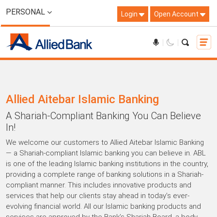
PERSONAL
Login
Open Account
Allied Aitebar Islamic Banking
A Shariah-Compliant Banking You Can Believe
In!
We welcome our customers to Allied Aitebar Islamic Banking
— a Shariah-compliant Islamic banking you can believe in. ABL
is one of the leading Islamic banking institutions in the country,
providing a complete range of banking solutions in a Shariah-
compliant manner. This includes innovative products and
services that help our clients stay ahead in today’s ever-
evolving financial world. All our Islamic banking products and