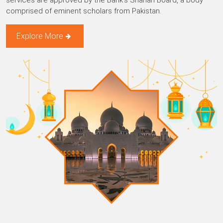
services are approved by the Bank’s Shariah Board, a body
comprised of eminent scholars from Pakistan.
Explore More