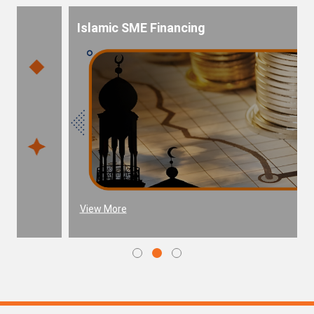
Islamic SME Financing
View More