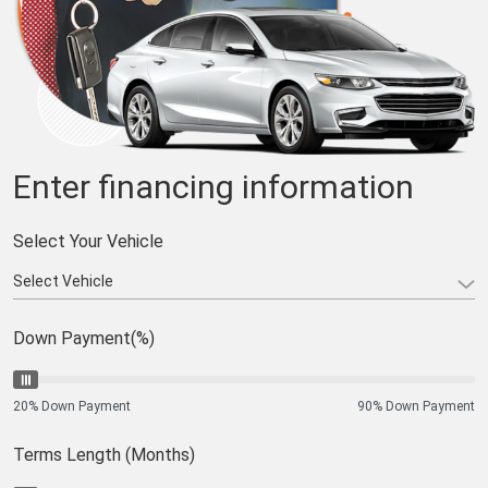
Enter financing information
Select Your Vehicle
Down Payment(%)
20% Down Payment
90% Down Payment
Terms Length (Months)