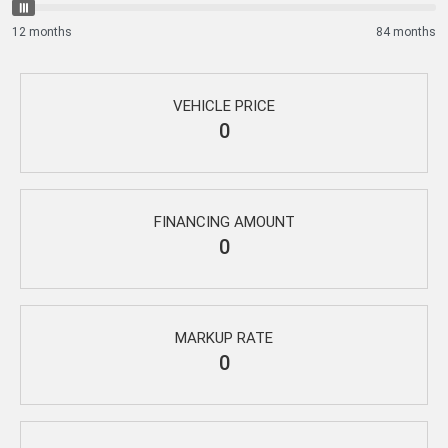
12 months
84 months
VEHICLE PRICE
0
FINANCING AMOUNT
0
MARKUP RATE
0