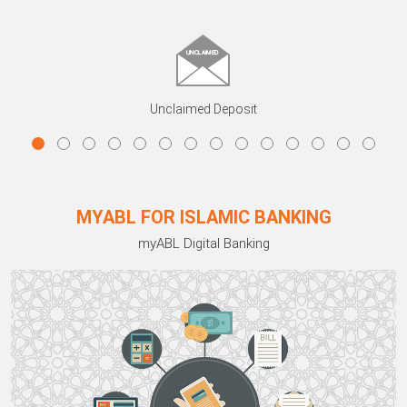
Unclaimed Deposit
MYABL FOR ISLAMIC BANKING
myABL Digital Banking