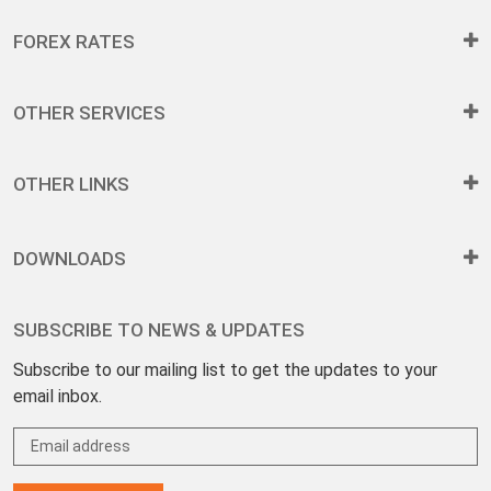
FOREX RATES
OTHER SERVICES
OTHER LINKS
DOWNLOADS
SUBSCRIBE TO NEWS & UPDATES
Subscribe to our mailing list to get the updates to your
email inbox.