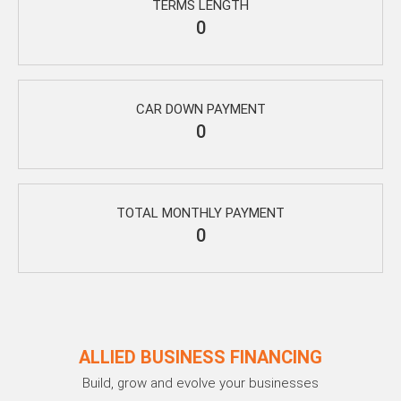
TERMS LENGTH
0
CAR DOWN PAYMENT
0
TOTAL MONTHLY PAYMENT
0
ALLIED BUSINESS FINANCING
Build, grow and evolve your businesses